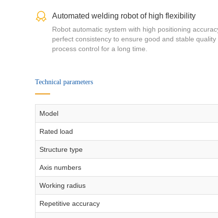
Automated welding robot of high flexibility
Robot automatic system with high positioning accura
perfect consistency to ensure good and stable quality
process control for a long time.
Technical parameters
Model
Rated load
Structure type
Axis numbers
Working radius
Repetitive accuracy