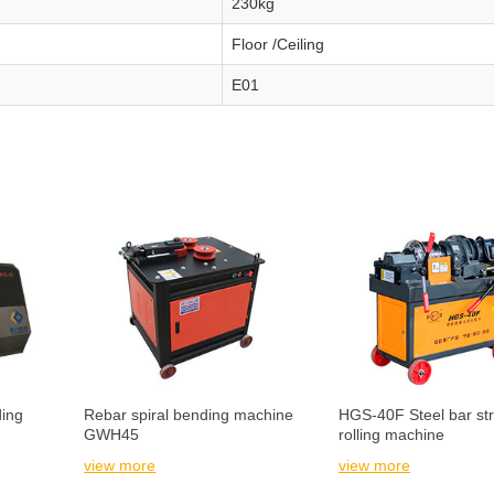
230kg
Floor /Ceiling
E01
ing
Rebar spiral bending machine
HGS-40F Steel bar str
GWH45
rolling machine
view more
view more