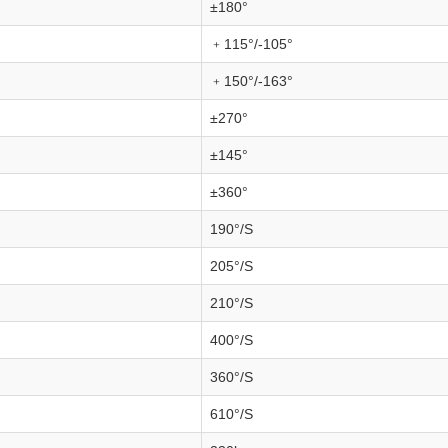
±180°
﹢115°/-105°
﹢150°/-163°
±270°
±145°
±360°
190°/S
205°/S
210°/S
400°/S
360°/S
610°/S