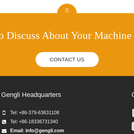
o Discuss About Your Machine
CONTACT US
Gengli Headquarters
Tel: +86-379-63631108
Tel: +86-18336731340
Email:
info@gengli.com