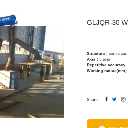
GLJQR-30 We
Structure：
series con
Axis：
6 axis
Repetitive accura
Working radius(m
Share