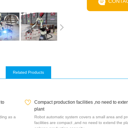
CONTA
Related Products
 to
Compact production facilities ,no need to exte
plant
lding as a
Robot automatic system covers a small area and pr
facilities are compact ,and no need to extend the pl