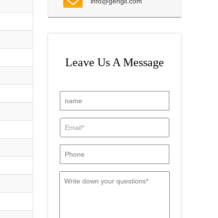
info@gengli.com
Leave Us A Message