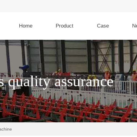
Home
Product
Case
N
achine
Rebar stirrup and spiral
Rebar strai
bending machine
cutting mac
s quality assurance
ic Bar
GL-L32T5 CNC Steel bar
GT6-14 CNC Hyd
ting
bending center
Straightening an
Machine
WG16 CNC Stirrup bending
lic Bar
machine
GT4-12 rebar
ting
and Cutting Mac
SWG12 CNC Stirrup bending
machine
GL4-16A CNC Hy
 shearing
Straightening an
achine
Machine