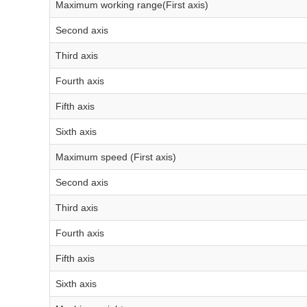
Maximum working range(First axis)
Second axis
Third axis
Fourth axis
Fifth axis
Sixth axis
Maximum speed (First axis)
Second axis
Third axis
Fourth axis
Fifth axis
Sixth axis