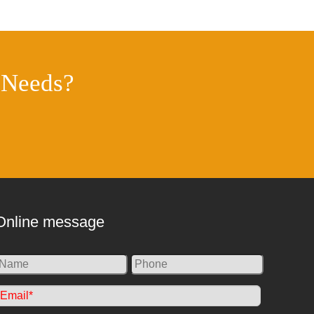
 Needs?
Online message