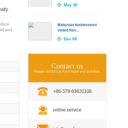
May 30
atly
educe
Malaysian businessmen
ost and
visited Hen...
Dec 09
Contact us
Please contact us if you have any question.
+86-379-63631108
online service