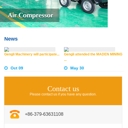
News
Gengli Machinery will participate...
Gengli attended the MADEN MINING
...
Oct 09
May 30
Contact us
Please contact us if you have any question.
+86-379-63631108