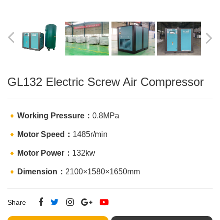
CNC
GW50
Machine
Stirrup
Rebar
GL4-16A
bending
bending
GL-120KN
CNC
machine
machine
CNC rebar
Hydraulic
shearing line
Bar
SWG12
Straightening
CNC
and Cutting
Stirrup
Machine
bending
GL132 Electric Screw Air Compressor
machine
Working Pressure：
0.8MPa
Motor Speed：
1485r/min
Motor Power：
132kw
Dimension：
2100×1580×1650mm
Share