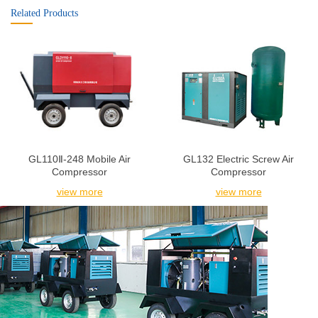
Related Products
GL110Ⅱ-248 Mobile Air
GL132 Electric Screw Air
Compressor
Compressor
view more
view more