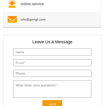
online service
info@gengli.com
Leave Us A Message
send