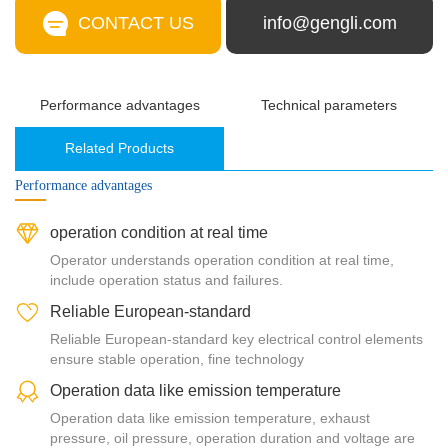
CONTACT US
info@gengli.com
Performance advantages
Technical parameters
Related Products
Performance advantages
operation condition at real time
Operator understands operation condition at real time,
include operation status and failures.
Reliable European-standard
Reliable European-standard key electrical control elements
ensure stable operation, fine technology
Operation data like emission temperature
Operation data like emission temperature, exhaust
pressure, oil pressure, operation duration and voltage are