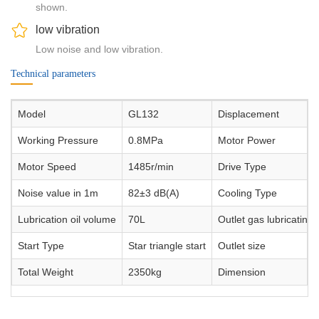
shown.
low vibration
Low noise and low vibration.
Technical parameters
Model
GL132
Displacement
Working Pressure
0.8MPa
Motor Power
Motor Speed
1485r/min
Drive Type
Noise value in 1m
82±3 dB(A)
Cooling Type
Lubrication oil volume
70L
Outlet gas lubricating o
Start Type
Star triangle start
Outlet size
Total Weight
2350kg
Dimension